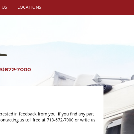
 US
LOCATIONS
rested in feedback from you. If you find any part
ontacting us toll free at 713-672-7000 or write us