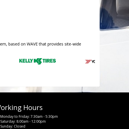
stem, based on WAVE that provides site-wide
orking Hours
Monday to Friday: 7:30am - 5:30pm
Saturday: 8:00am - 12:00pm
Sunday: Closed