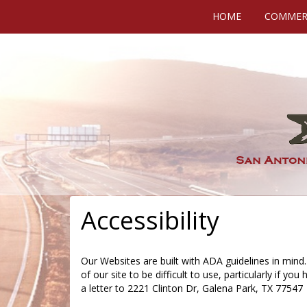
HOME
COMMERC
Accessibility
Our Websites are built with ADA guidelines in mind.
of our site to be difficult to use, particularly if you
a letter to 2221 Clinton Dr, Galena Park, TX 77547