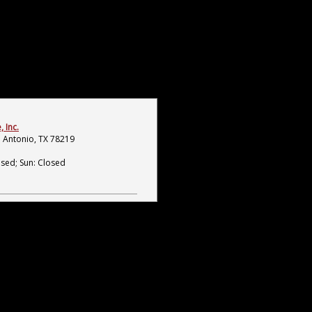
 Inc.
 Antonio, TX 78219
osed; Sun: Closed