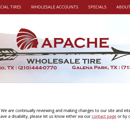
IAL TIRES
WHOLESALE ACCOUNTS
SPECIALS
ABOUT
 We are continually reviewing and making changes to our site and inte
 have a disability, please let us know either via our
contact page
or by c