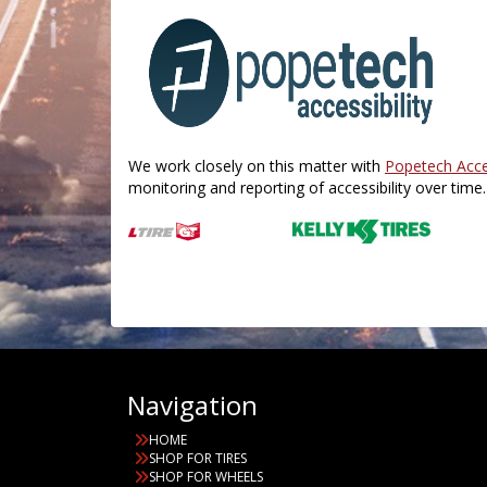
We work closely on this matter with
Popetech Acces
monitoring and reporting of accessibility over time.
Navigation
HOME
SHOP FOR TIRES
SHOP FOR WHEELS