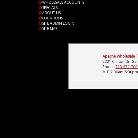
WHOLESALE ACCOUNTS
SPECIALS
ABOUT US
LOCATIONS
SITE ADMIN LOGIN
SITE MAP
Apache Wholesale Tir
2221 Clinton Dr, Ga
Phone:
713-672-700
M-F: 7:30am-5:30pm;