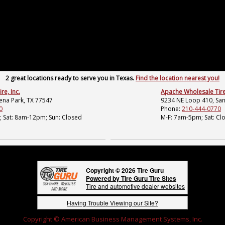
2 great locations ready to serve you in Texas.
Find the location nearest you!
e, Inc.
Apache Wholesale Tire,
lena Park, TX 77547
9234 NE Loop 410, San
0
Phone:
210-444-0770
 Sat: 8am-12pm; Sun: Closed
M-F: 7am-5pm; Sat: Cl
Copyright © 2026 Tire Guru
Powered by Tire Guru Tire Sites
Tire and automotive dealer websites
Having Trouble Viewing our Site?
Copyright © American Business Management Systems, Inc.