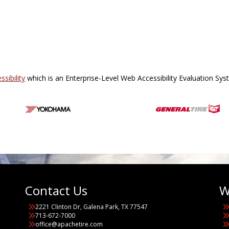
sibility
which is an Enterprise-Level Web Accessibility Evaluation Sy
Contact Us
W
2221 Clinton Dr, Galena Park, TX 77547
713-672-7000
office@apachetire.com