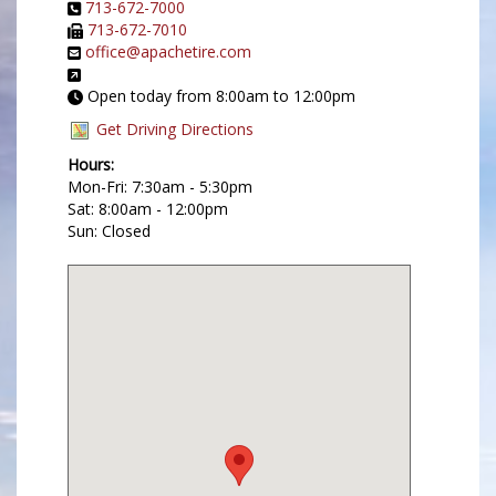
713-672-7000
713-672-7010
office@apachetire.com
Open today from 8:00am to 12:00pm
Get Driving Directions
Hours:
Mon-Fri: 7:30am - 5:30pm
Sat: 8:00am - 12:00pm
Sun: Closed