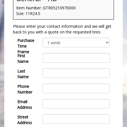
Item Number: GTR05210970000
Size: 11R24.5
Please enter your contact information and we will get
back to you with a quote on the requested tires:
Purchase
Time
Frame
First
Name
Last
Name
Phone
Number
Email
Address
Street
Address