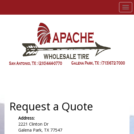
Men
Request a Quote
Address:
2221 Clinton Dr
Galena Park, TX 77547