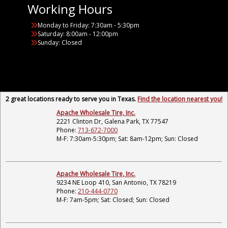
Working Hours
Monday to Friday: 7:30am - 5:30pm
Saturday: 8:00am - 12:00pm
Sunday: Closed
2 great locations ready to serve you in Texas.
Find the location nearest you!
Apache Wholesale Tire, Inc.
2221 Clinton Dr, Galena Park, TX 77547
Phone:
713-672-7000
M-F: 7:30am-5:30pm; Sat: 8am-12pm; Sun: Closed
Apache Wholesale Tire, Inc.
9234 NE Loop 410, San Antonio, TX 78219
Phone:
210-444-0770
M-F: 7am-5pm; Sat: Closed; Sun: Closed