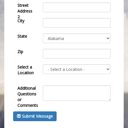
Street
Address
2
City
State
Zip
Select a
Location
Additional
Questions
or
Comments
Submit Message