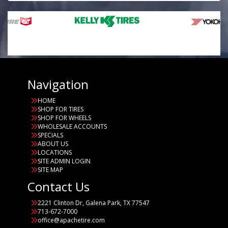
Navigation
HOME
SHOP FOR TIRES
SHOP FOR WHEELS
WHOLESALE ACCOUNTS
SPECIALS
ABOUT US
LOCATIONS
SITE ADMIN LOGIN
SITE MAP
Contact Us
2221 Clinton Dr, Galena Park, TX 77547
713-672-7000
office@apachetire.com