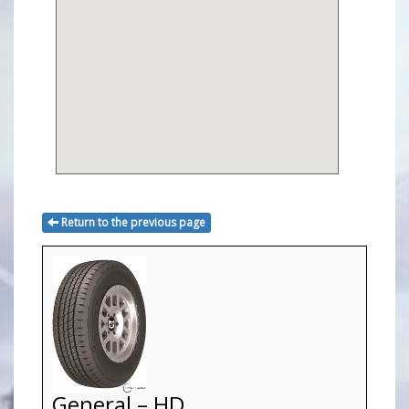
Return to the previous page
General – HD